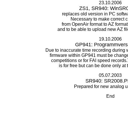
23.10.2006
ZS1, SR940: WinSR0
replaces old version in PC sof
Necessary to make correct 
from OpenAir format to AZ forma
and to be able to upload new AZ fi
19.10.2006
GP941: Programmversi
Due to inaccurate time recording during
firmware within GP941 must be change
competitions or for FAI speed records
is for free but can be done only at
05.07.2003
SR940: SR2008.
Prepared for new analog u
End