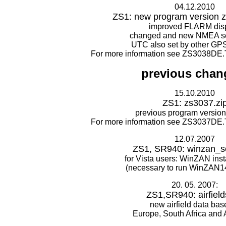
04.12.2010
ZS1: new program version z
improved FLARM disp
changed and new NMEA s
UTC also set by other GP
For more information see ZS3038DE.
previous chan
15.10.2010
ZS1: zs3037.zi
previous program version
For more information see ZS3037DE.
12.07.2007
ZS1, SR940: winzan_se
for Vista users: WinZAN inst
(necessary to run WinZAN14
20. 05. 2007:
ZS1,SR940: airfield
new airfield data base
Europe, South Africa and A