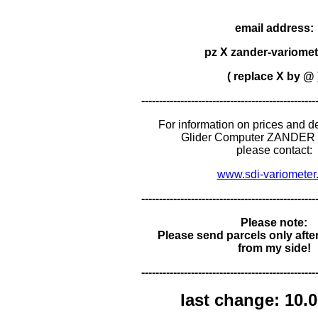
email address:
pz X zander-variomet
( replace X by @ 
-------------------------------------------------
For information on prices and de
Glider Computer ZANDER 
please contact:
www.sdi-variometer
-------------------------------------------------
Please note:
Please send parcels only afte
from my side!
-------------------------------------------------
last change: 10.